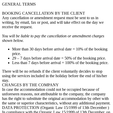
GENERAL TERMS
BOOKING CANCELLATION BY THE CLIENT
Any cancellation or amendment request must be sent to us in
writing, by email, fax or post, and will take effect on the day we
receive the request.
You will be liable to pay the cancellation or amendment charges
shown below.
More than 30 days before arrival date = 10% of the booking
price.
29 – 7 days before arrival date = 50% of the booking price.
Less than 7 days before arrival = 100% of the booking price.
There will be no refunds if the client voluntarily decides to stop
using the services included in the holiday before the end of his/her
stay.
CHANGES BY THE COMPANY
In case the accommodation could not be occupied because of
unforeseen reasons, not attributable to the company, the company
has the right to substitute the original accommodation by other with
the same or superior characteristics, without any additional payment.
DATA PROTECTION (Organic Law 15/1999 of 13th December )
In compliance with the Organic Law 15/1999 of 13th December, on