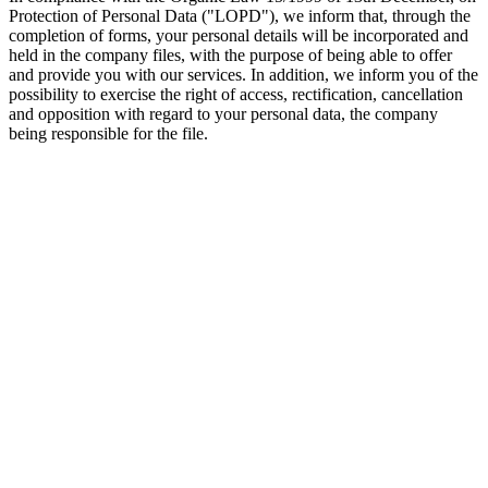
Protection of Personal Data ("LOPD"), we inform that, through the
completion of forms, your personal details will be incorporated and
held in the company files, with the purpose of being able to offer
and provide you with our services. In addition, we inform you of the
possibility to exercise the right of access, rectification, cancellation
and opposition with regard to your personal data, the company
being responsible for the file.